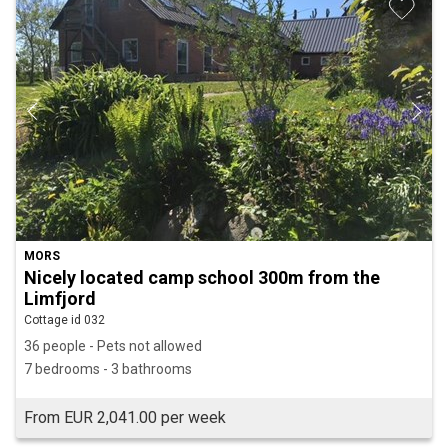
MORS
Nicely located camp school 300m from the
Limfjord
Cottage id 032
36 people - Pets not allowed
7 bedrooms - 3 bathrooms
From EUR 2,041.00 per week