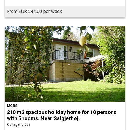
From EUR 544.00 per week
MORS
210 m2 spacious holiday home for 10 persons
with 5 rooms. Near Salgjerhøj.
Cottage id 089