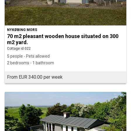
NYKØBING MORS
70 m2 pleasant wooden house situated on 300
m2 yard.
Cottage id 022
5 people - Pets allowed
2 bedrooms - 1 bathroom
From EUR 340.00 per week