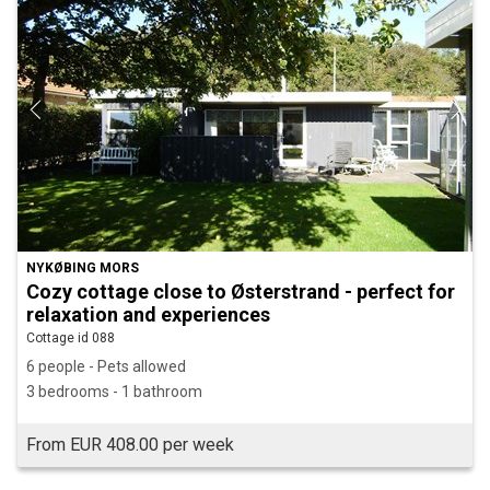
NYKØBING MORS
Cozy cottage close to Østerstrand - perfect for
relaxation and experiences
Cottage id 088
6 people - Pets allowed
3 bedrooms - 1 bathroom
From EUR 408.00 per week