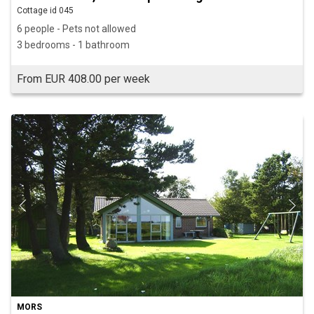
Cottage id 045
6 people - Pets not allowed
3 bedrooms - 1 bathroom
From EUR 408.00 per week
MORS