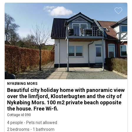
NYKØBING MORS
Beautiful city holiday home with panoramic view
over the limfjord, Klosterbugten and the city of
Nykøbing Mors. 100 m2 private beach opposite
the house. Free Wi-fi.
Cottage id 090
4 people - Pets not allowed
2 bedrooms - 1 bathroom