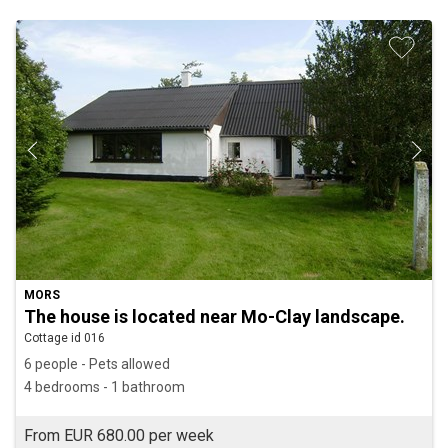
MORS
The house is located near Mo-Clay landscape.
Cottage id 016
6 people - Pets allowed
4 bedrooms - 1 bathroom
From EUR 680.00 per week