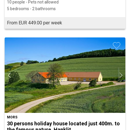
10 people - Pets not allowed
5 bedrooms - 2 bathrooms
From EUR 449.00 per week
MORS
30 persons holiday house located just 400m. to
the famous nature, Hanklit.