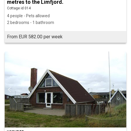
metres to the Limfjord.
Cottage id 014
4 people - Pets allowed
2 bedrooms - 1 bathroom
From EUR 582.00 per week