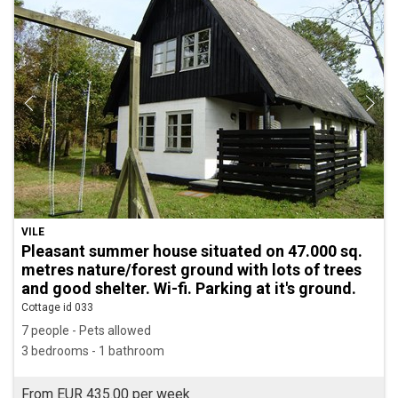
VILE
Pleasant summer house situated on 47.000 sq.
metres nature/forest ground with lots of trees
and good shelter. Wi-fi. Parking at it's ground.
Cottage id 033
7 people - Pets allowed
3 bedrooms - 1 bathroom
From EUR 435.00 per week