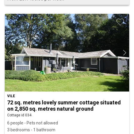
VILE
72 sq. metres lovely summer cottage situated
on 2,850 sq. metres natural ground
Cottage id 034
6 people - Pets not allowed
3 bedrooms - 1 bathroom