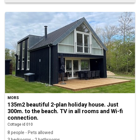
MORS
135m2 beautiful 2-plan holiday house. Just
300m. to the beach. TV in all rooms and Wi-fi
connection.
Cottage id 010
8 people - Pets allowed
3 bedrooms - 2 bathrooms