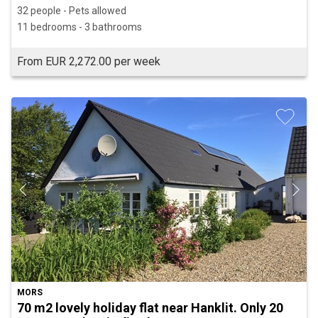
32 people - Pets allowed
11 bedrooms - 3 bathrooms
From EUR 2,272.00 per week
MORS
70 m2 lovely holiday flat near Hanklit. Only 20