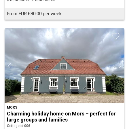
From EUR 680.00 per week
MORS
Charming holiday home on Mors – perfect for
large groups and families
Cottage id 006