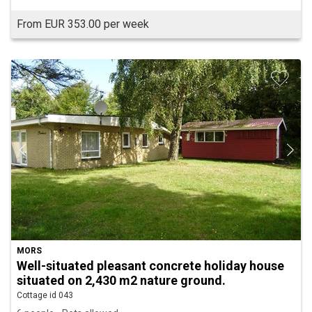
From EUR 353.00 per week
MORS
Well-situated pleasant concrete holiday house
situated on 2,430 m2 nature ground.
Cottage id 043