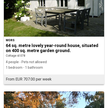
MORS
64 sq. metre lovely year-round house, situated
on 400 sq. metre garden ground.
Cottage id 078
4 people - Pets not allowed
1 bedroom - 1 bathroom
From EUR 707.00 per week