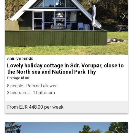
SDR. VORUPØR
Lovely holiday cottage in Sdr. Vorupør, close to
the North sea and National Park Thy
Cottage id 001
8 people - Pets not allowed
3 bedrooms - 1 bathroom
From EUR 448.00 per week