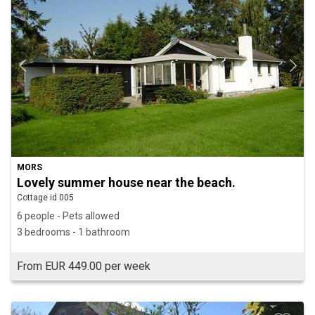
MORS
Lovely summer house near the beach.
Cottage id 005
6 people - Pets allowed
3 bedrooms - 1 bathroom
From EUR 449.00 per week