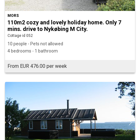
MORS
110m2 cozy and lovely holiday home. Only 7
mins. drive to Nykøbing M City.
Cottage id 052
10 people - Pets not allowed
4 bedrooms - 1 bathroom
From EUR 476.00 per week