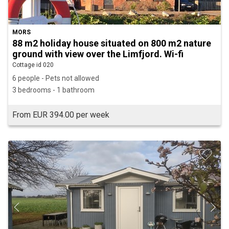
MORS
88 m2 holiday house situated on 800 m2 nature
ground with view over the Limfjord. Wi-fi
Cottage id 020
6 people - Pets not allowed
3 bedrooms - 1 bathroom
From EUR 394.00 per week