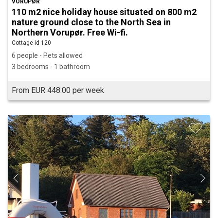
VORUPØR
110 m2 nice holiday house situated on 800 m2
nature ground close to the North Sea in
Northern Vorupør. Free Wi-fi.
Cottage id 120
6 people - Pets allowed
3 bedrooms - 1 bathroom
From EUR 448.00 per week