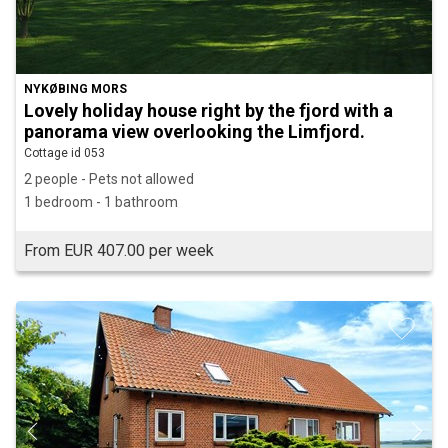
NYKØBING MORS
Lovely holiday house right by the fjord with a
panorama view overlooking the Limfjord.
Cottage id 053
2 people - Pets not allowed
1 bedroom - 1 bathroom
From EUR 407.00 per week