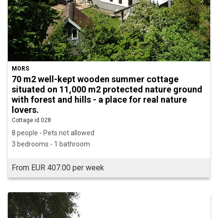
MORS
70 m2 well-kept wooden summer cottage
situated on 11,000 m2 protected nature ground
with forest and hills - a place for real nature
lovers.
Cottage id 028
8 people - Pets not allowed
3 bedrooms - 1 bathroom
From EUR 407.00 per week