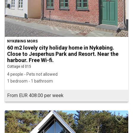
NYKØBING MORS
60 m2 lovely city holiday home in Nykøbing.
Close to Jesperhus Park and Resort. Near the
harbour. Free Wi-fi.
Cottage id 015
4 people - Pets not allowed
1 bedroom - 1 bathroom
From EUR 408.00 per week