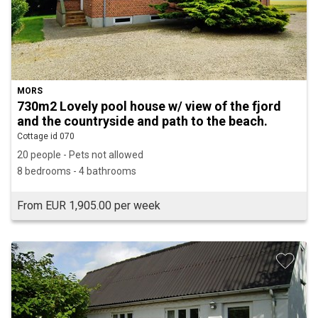
MORS
730m2 Lovely pool house w/ view of the fjord
and the countryside and path to the beach.
Cottage id 070
20 people - Pets not allowed
8 bedrooms - 4 bathrooms
From EUR 1,905.00 per week