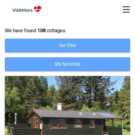
We have found
108
cottages
Set filter
My favorites