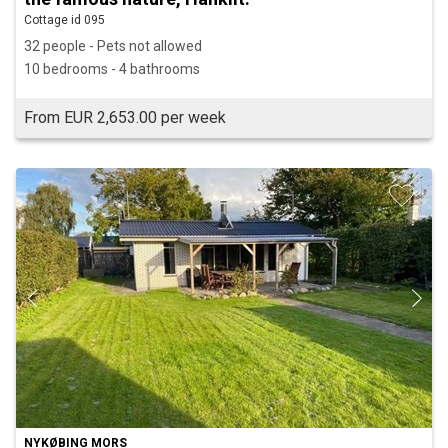
Cottage id 095
32 people - Pets not allowed
10 bedrooms - 4 bathrooms
From EUR 2,653.00 per week
NYKØBING MORS