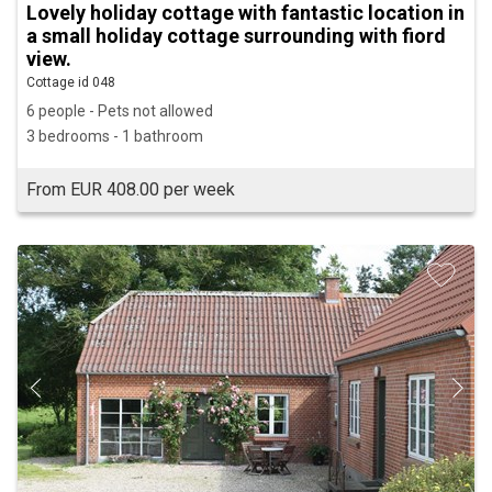
Lovely holiday cottage with fantastic location in
a small holiday cottage surrounding with fiord
view.
Cottage id 048
6 people - Pets not allowed
3 bedrooms - 1 bathroom
From EUR 408.00 per week