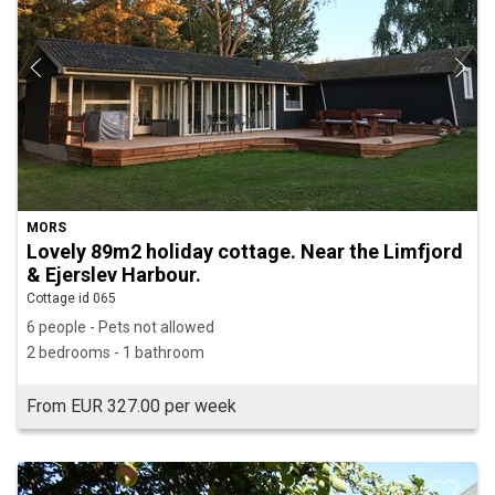
MORS
Lovely 89m2 holiday cottage. Near the Limfjord
& Ejerslev Harbour.
Cottage id 065
6 people - Pets not allowed
2 bedrooms - 1 bathroom
From EUR 327.00 per week