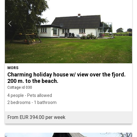
MORS
Charming holiday house w/ view over the fjord.
200 m. to the beach.
Cottage id 030
4 people - Pets allowed
2 bedrooms - 1 bathroom
From EUR 394.00 per week