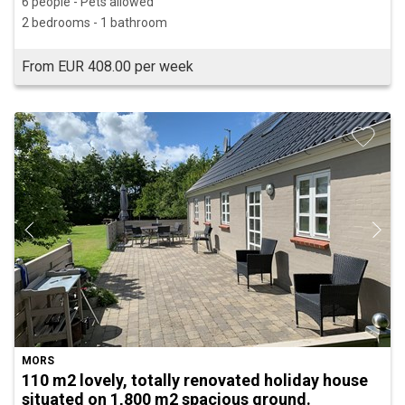
6 people - Pets allowed
2 bedrooms - 1 bathroom
From EUR 408.00 per week
MORS
110 m2 lovely, totally renovated holiday house
situated on 1,800 m2 spacious ground.