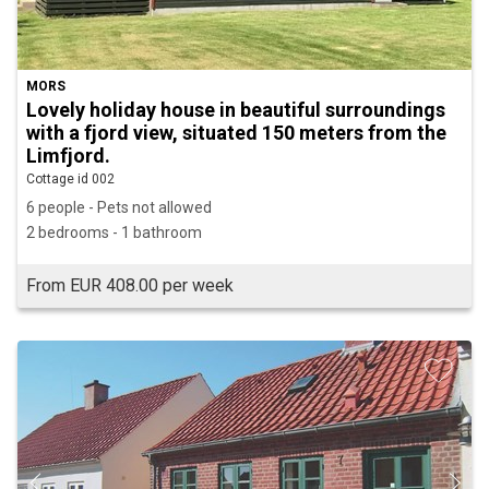
MORS
Lovely holiday house in beautiful surroundings
with a fjord view, situated 150 meters from the
Limfjord.
Cottage id 002
6 people - Pets not allowed
2 bedrooms - 1 bathroom
From EUR 408.00 per week